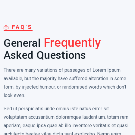
FAQ'S
General
Frequently
Asked Questions
There are many variations of passages of Lorem Ipsum
available, but the majority have suffered alteration in some
form, by injected humour, or randomised words which don't
look even.
Sed ut perspiciatis unde omnis iste natus error sit
voluptatem accusantium doloremque laudantium, totam rem
aperiam, eaque ipsa quae ab illo inventore veritatis et quasi
architecto beatae vitae dicta sunt explicabo. Nemo enim