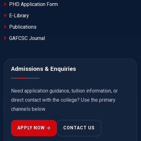
PHD Application Form
E-Library
Publications
GAFCSC Journal
Admissions & Enquiries
Need application guidance, tuition information, or
direct contact with the college? Use the primary
channels below.
APPLY NOW
CONTACT US