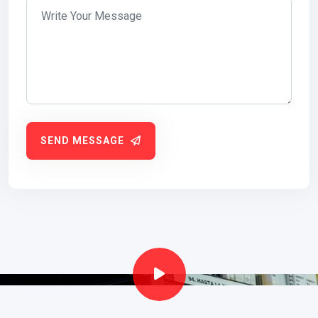
SEND MESSAGE