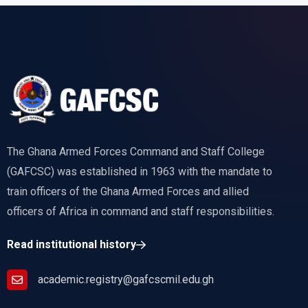
The Ghana Armed Forces Command and Staff College
(GAFCSC) was established in 1963 with the mandate to
train officers of the Ghana Armed Forces and allied
officers of Africa in command and staff responsibilities.
Read institutional history
academic.registry@gafcscmil.edu.gh