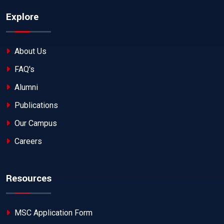
Explore
About Us
FAQ's
Alumni
Publications
Our Campus
Careers
Resources
MSC Application Form