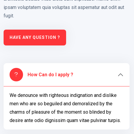
ipsam voluptatem quia voluptas sit aspernatur aut odit aut
fugit.
HAVE ANY QUESTION ?
How Can do I apply ?
We denounce with righteous indignation and dislike
men who are so beguiled and demoralized by the
charms of pleasure of the moment so blinded by
desire ante odio dignissim quam vitae pulvinar turpis.