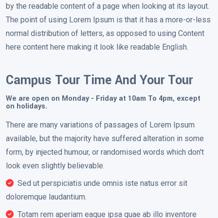
by the readable content of a page when looking at its layout.
The point of using Lorem Ipsum is that it has a more-or-less
normal distribution of letters, as opposed to using Content
here content here making it look like readable English.
Campus Tour Time And Your Tour
We are open on Monday - Friday at 10am To 4pm, except
on holidays.
There are many variations of passages of Lorem Ipsum
available, but the majority have suffered alteration in some
form, by injected humour, or randomised words which don't
look even slightly believable.
Sed ut perspiciatis unde omnis iste natus error sit
doloremque laudantium.
Totam rem aperiam eaque ipsa quae ab illo inventore