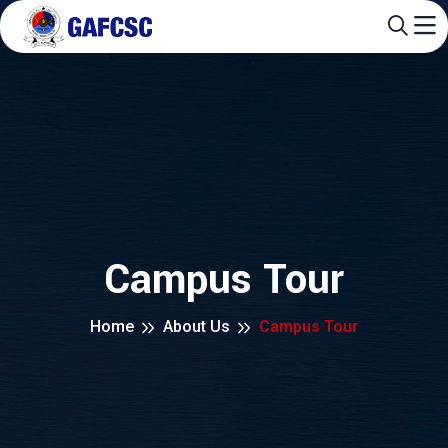
Campus Tour
Home
About Us
Campus Tour