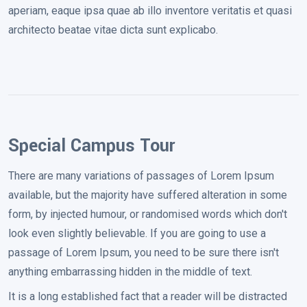
aperiam, eaque ipsa quae ab illo inventore veritatis et quasi
architecto beatae vitae dicta sunt explicabo.
Special Campus Tour
There are many variations of passages of Lorem Ipsum
available, but the majority have suffered alteration in some
form, by injected humour, or randomised words which don't
look even slightly believable. If you are going to use a
passage of Lorem Ipsum, you need to be sure there isn't
anything embarrassing hidden in the middle of text.
It is a long established fact that a reader will be distracted