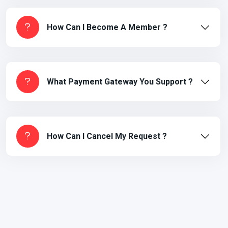
How Can I Become A Member ?
What Payment Gateway You Support ?
How Can I Cancel My Request ?