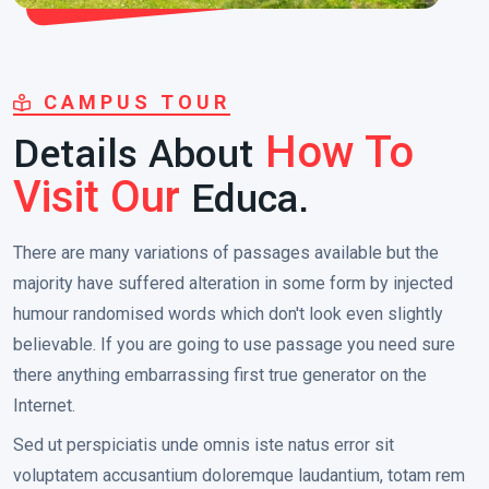
CAMPUS TOUR
Details About
How To
Educa.
Visit Our
There are many variations of passages available but the
majority have suffered alteration in some form by injected
humour randomised words which don't look even slightly
believable. If you are going to use passage you need sure
there anything embarrassing first true generator on the
Internet.
Sed ut perspiciatis unde omnis iste natus error sit
voluptatem accusantium doloremque laudantium, totam rem