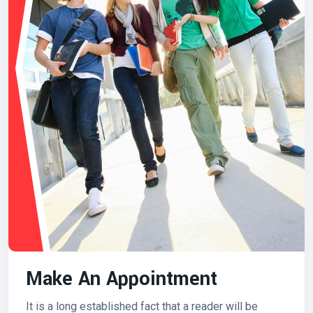
Make An Appointment
It is a long established fact that a reader will be