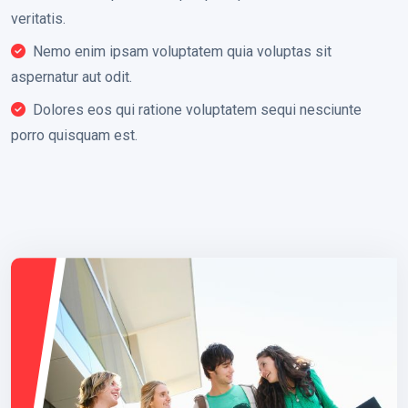
veritatis.
Nemo enim ipsam voluptatem quia voluptas sit
aspernatur aut odit.
Dolores eos qui ratione voluptatem sequi nesciunte
porro quisquam est.