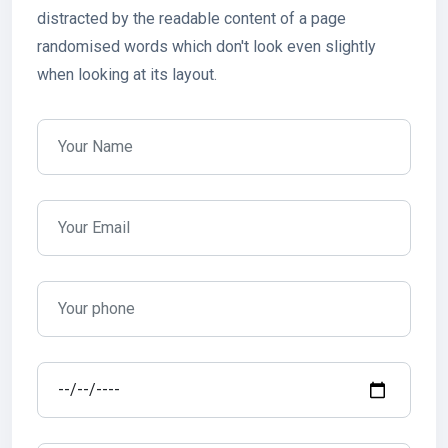
distracted by the readable content of a page
randomised words which don't look even slightly
when looking at its layout.