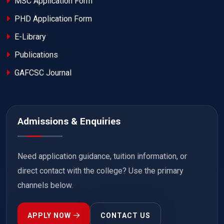
MSC Application Form
PHD Application Form
E-Library
Publications
GAFCSC Journal
Admissions & Enquiries
Need application guidance, tuition information, or
direct contact with the college? Use the primary
channels below.
APPLY NOW
CONTACT US