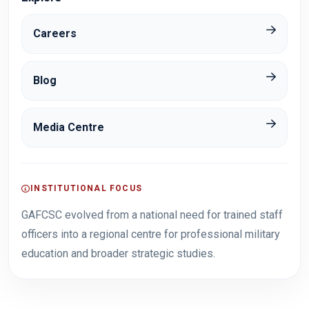
Careers
Blog
Media Centre
INSTITUTIONAL FOCUS
GAFCSC evolved from a national need for trained staff
officers into a regional centre for professional military
education and broader strategic studies.