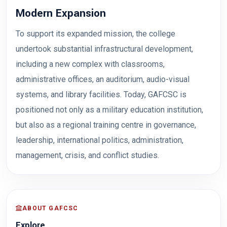
Modern Expansion
To support its expanded mission, the college
undertook substantial infrastructural development,
including a new complex with classrooms,
administrative offices, an auditorium, audio-visual
systems, and library facilities. Today, GAFCSC is
positioned not only as a military education institution,
but also as a regional training centre in governance,
leadership, international politics, administration,
management, crisis, and conflict studies.
ABOUT GAFCSC
Explore