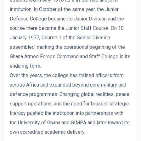
institution. In October of the same year, the Junior
Defence College became its Junior Division and the
course there became the Junior Staff Course. On 10
January 1977, Course 1 of the Senior Division
assembled, marking the operational beginning of the
Ghana Armed Forces Command and Staff College in its
enduring form.
Over the years, the college has trained officers from
across Africa and expanded beyond core military and
defence programmes. Changing global realities, peace
support operations, and the need for broader strategic
literacy pushed the institution into partnerships with
the University of Ghana and GIMPA and later toward its
own accredited academic delivery.