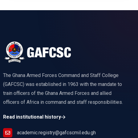
The Ghana Armed Forces Command and Staff College
(GAFCSC) was established in 1963 with the mandate to
train officers of the Ghana Armed Forces and allied
officers of Africa in command and staff responsibilities.
Read institutional history
academic.registry@gafcscmil.edu.gh