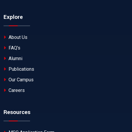
Explore
About Us
FAQ's
Alumni
Publications
Our Campus
Careers
Resources