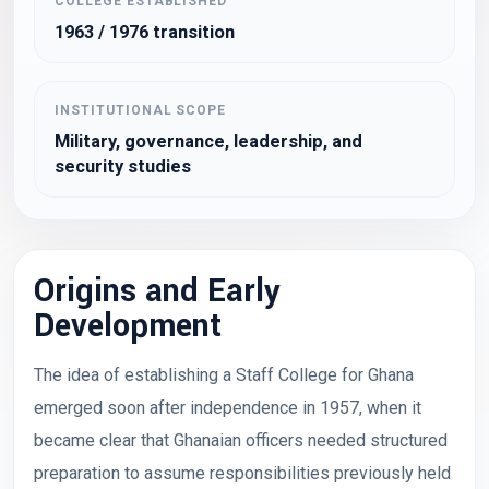
COLLEGE ESTABLISHED
1963 / 1976 transition
INSTITUTIONAL SCOPE
Military, governance, leadership, and
security studies
Origins and Early
Development
The idea of establishing a Staff College for Ghana
emerged soon after independence in 1957, when it
became clear that Ghanaian officers needed structured
preparation to assume responsibilities previously held