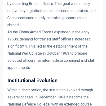
by departing British officers. That goal was initially
delayed by logistical and institutional constraints, and
Ghana continued to rely on training opportunities
abroad.
As the Ghana Armed Forces expanded in the early
1960s, demand for trained staff officers increased
significantly. This led to the establishment of the
National War College in October 1963 to prepare
selected officers for intermediate command and staff
appointments.
Institutional Evolution
Within a short period, the institution evolved through
several phases. In December 1963 it became the
National Defence College, with an extended course