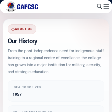
ABOUT US
Our History
From the post-independence need for indigenous staff
training to a regional centre of excellence, the college
has grown into a major institution for military, security,
and strategic education.
IDEA CONCEIVED
1957