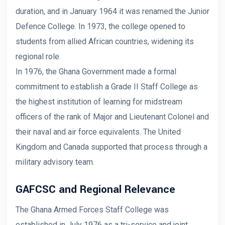
duration, and in January 1964 it was renamed the Junior
Defence College. In 1973, the college opened to
students from allied African countries, widening its
regional role.
In 1976, the Ghana Government made a formal
commitment to establish a Grade II Staff College as
the highest institution of learning for midstream
officers of the rank of Major and Lieutenant Colonel and
their naval and air force equivalents. The United
Kingdom and Canada supported that process through a
military advisory team.
GAFCSC and Regional Relevance
The Ghana Armed Forces Staff College was
established in July 1976 as a tri-service and joint