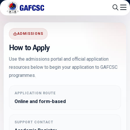
ADMISSIONS
How to Apply
Use the admissions portal and official application
resources below to begin your application to GAFCSC
programmes.
APPLICATION ROUTE
Online and form-based
SUPPORT CONTACT