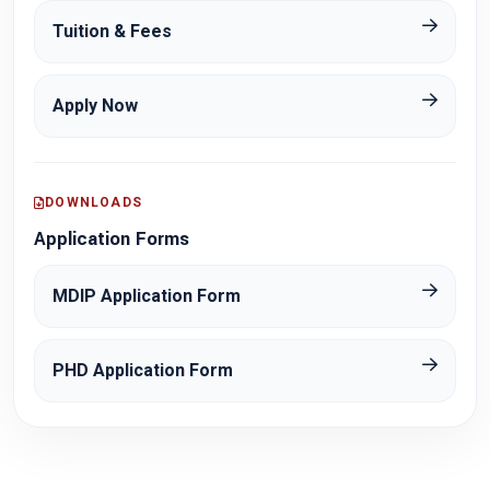
Tuition & Fees
Apply Now
DOWNLOADS
Application Forms
MDIP Application Form
PHD Application Form