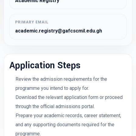
Academic Registry
PRIMARY EMAIL
academic.registry@gafcscmil.edu.gh
Application Steps
Review the admission requirements for the
programme you intend to apply for.
Download the relevant application form or proceed
through the official admissions portal.
Prepare your academic records, career statement,
and any supporting documents required for the
programme.