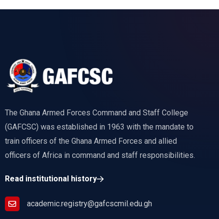
The Ghana Armed Forces Command and Staff College
(GAFCSC) was established in 1963 with the mandate to
train officers of the Ghana Armed Forces and allied
officers of Africa in command and staff responsibilities.
Read institutional history
academic.registry@gafcscmil.edu.gh