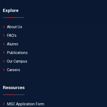
Explore
About Us
FAQ's
Alumni
Publications
Our Campus
Careers
Resources
MSC Application Form