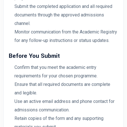
Submit the completed application and all required
documents through the approved admissions
channel.
Monitor communication from the Academic Registry
for any follow-up instructions or status updates.
Before You Submit
Confirm that you meet the academic entry
requirements for your chosen programme.
Ensure that all required documents are complete
and legible.
Use an active email address and phone contact for
admissions communication.
Retain copies of the form and any supporting
materials you submit.