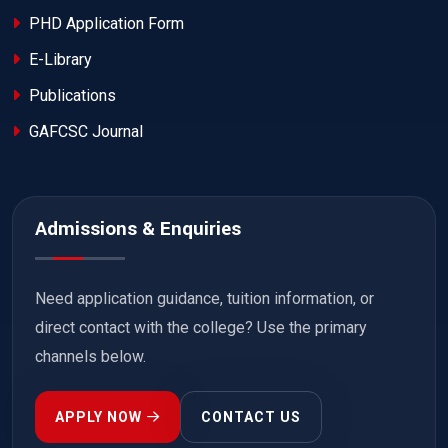
PHD Application Form
E-Library
Publications
GAFCSC Journal
Admissions & Enquiries
Need application guidance, tuition information, or
direct contact with the college? Use the primary
channels below.
APPLY NOW
CONTACT US