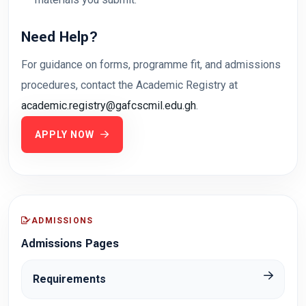
Need Help?
For guidance on forms, programme fit, and admissions
procedures, contact the Academic Registry at
academic.registry@gafcscmil.edu.gh
.
APPLY NOW
ADMISSIONS
Admissions Pages
Requirements